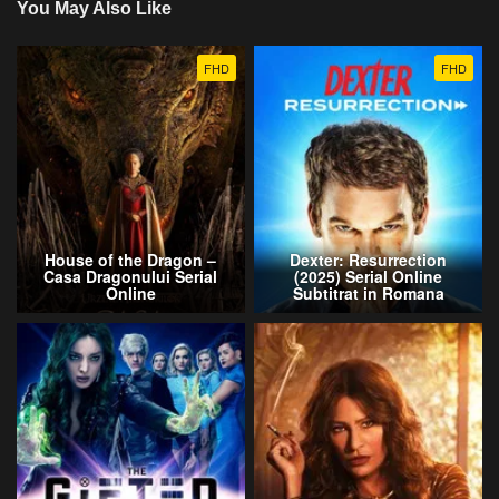
You May Also Like
FHD
FHD
House of the Dragon –
Dexter: Resurrection
Casa Dragonului Serial
(2025) Serial Online
Online
Subtitrat in Romana