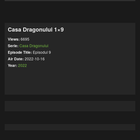
Casa Dragonului 1×9
Views:
6695
Serie:
Casa Dragonului
Episode Title:
Episodul 9
Air Date:
2022-10-16
Year:
2022