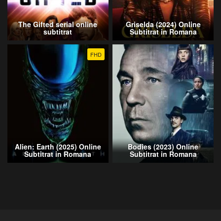
The Gifted serial online
Griselda (2024) Online
subtitrat
Subtitrat in Romana
FHD
Alien: Earth (2025) Online
Bodies (2023) Online
Subtitrat in Romana
Subtitrat in Romana