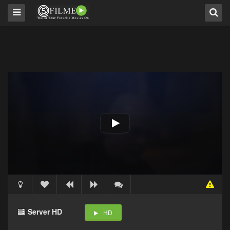
Server HD
HD