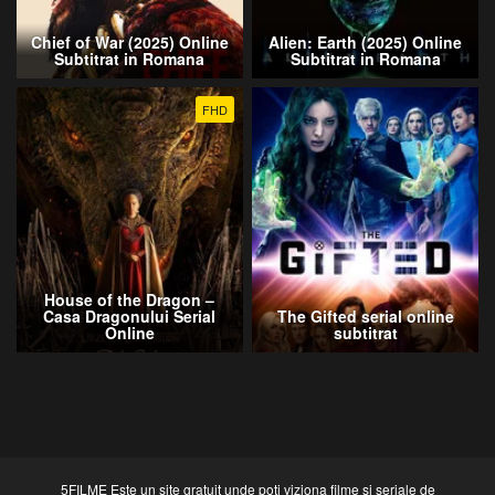
Chief of War (2025) Online
Alien: Earth (2025) Online
Subtitrat in Romana
Subtitrat in Romana
FHD
House of the Dragon –
Casa Dragonului Serial
The Gifted serial online
Online
subtitrat
5FILME Este un site gratuit unde poti viziona filme si seriale de