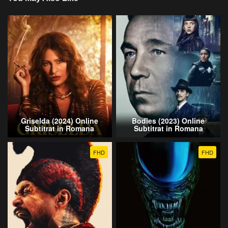
Griselda (2024) Online
Bodies (2023) Online
Subtitrat in Romana
Subtitrat in Romana
FHD
FHD