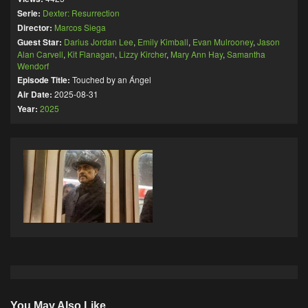
Serie:
Dexter: Resurrection
Director:
Marcos Siega
Guest Star:
Darius Jordan Lee
,
Emily Kimball
,
Evan Mulrooney
,
Jason
Alan Carvell
,
Kit Flanagan
,
Lizzy Kircher
,
Mary Ann Hay
,
Samantha
Wendorf
Episode Title:
Touched by an Ángel
Air Date:
2025-08-31
Year:
2025
You May Also Like