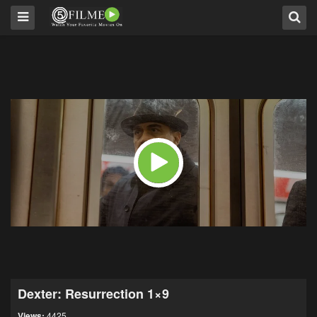
Dexter: Resurrection 1×9
Views:
4425