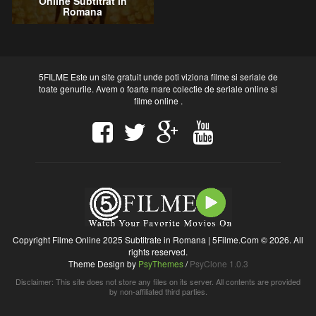
Online Subtitrat in
Romana
5FILME Este un site gratuit unde poti viziona filme si seriale de
toate genurile. Avem o foarte mare colectie de seriale online si
filme online .
Copyright Filme Online 2025 Subtitrate in Romana | 5Filme.Com © 2026. All
rights reserved.
Theme Design by
PsyThemes
/
PsyClone 1.0.3
Disclaimer: This site does not store any files on its server. All contents are provided
by non-affiliated third parties.