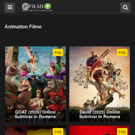
Animation Filme
FHD
FHD
GOAT (2026) Online
David (2025) Online
Subtitrat in Romana
Subtitrat In Romana
FHD
FHD