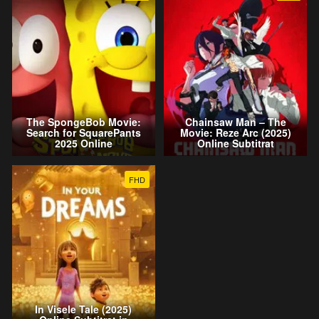
The SpongeBob Movie:
Chainsaw Man – The
Search for SquarePants
Movie: Reze Arc (2025)
2025 Online
Online Subtitrat
FHD
In Visele Tale (2025)