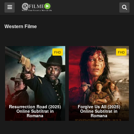
Western Filme
FHD
FHD
Resurrection Road (2025)
Forgive Us All (2025)
Online Subtitrat in
Online Subtitrat in
Romana
Romana