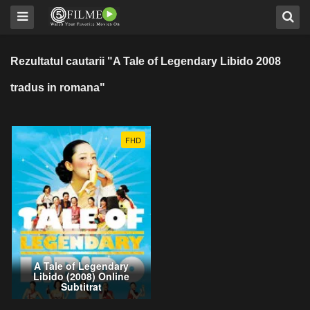
Rezultatul cautarii "A Tale of Legendary Libido 2008
tradus in romana"
FHD
A Tale of Legendary
Libido (2008) Online
Subtitrat