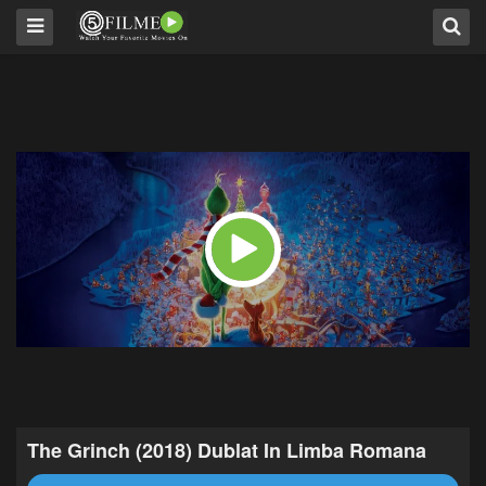
The Grinch (2018) Dublat In Limba Romana