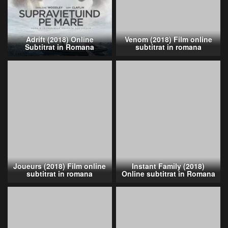
Adrift (2018) Online
Venom (2018) Film online
Subtitrat in Romana
subtitrat in romana
Joueurs (2018) Film online
Instant Family (2018)
subtitrat in romana
Online subtitrat in Romana