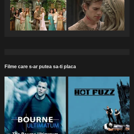
Filme care s-ar putea sa-ti placa