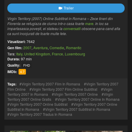
Trailer
Virgin Territory (2007) Online Subtitrat in Romana – Zece tineri din
Florenta se refugiaza de ciuma intr-o casa foarte
mare
. In loc sa
impartasasca povești, ei stateau la
conversatii
obscene pana cand afla
ca sunt incojurati de foarte multe fete.
Vizualizari:
7642
Gen film:
2007
,
Aventura
,
Comedie
,
Romantic
Tara:
Italy, United Kingdom, France, Luxembourg
Durata:
97 min
Quality:
FHD
IMDb:
4.7
Tags:
Virgin Territory 2007 Film In Romana
Virgin Territory 2007
Film Online
Virgin Territory 2007 Film Online Subtitrat
Virgin
Territory 2007 In Romana
Virgin Territory 2007 Online
Virgin
Territory 2007 Online Gratis
Virgin Territory 2007 Online In Romana
Virgin Territory 2007 Online Subtitrat
Virgin Territory 2007 Online
Subtitrat In Romana
Virgin Territory 2007 Subtitrat In Romana
Virgin Territory 2007 Tradus In Romana