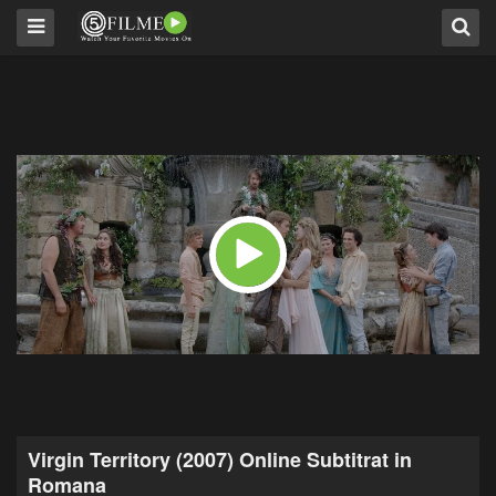
Virgin Territory (2007) Online Subtitrat in
Romana