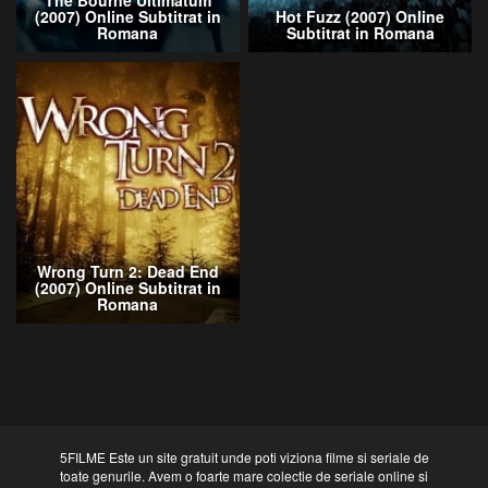
The Bourne Ultimatum
(2007) Online Subtitrat in
Hot Fuzz (2007) Online
Romana
Subtitrat in Romana
Wrong Turn 2: Dead End
(2007) Online Subtitrat in
Romana
5FILME Este un site gratuit unde poti viziona filme si seriale de
toate genurile. Avem o foarte mare colectie de seriale online si