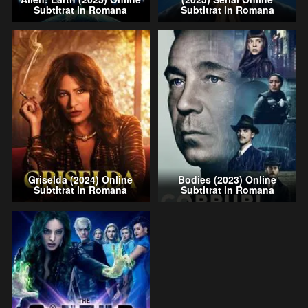
Subtitrat in Romana
Subtitrat in Romana
Griselda (2024) Online
Bodies (2023) Online
Subtitrat in Romana
Subtitrat in Romana