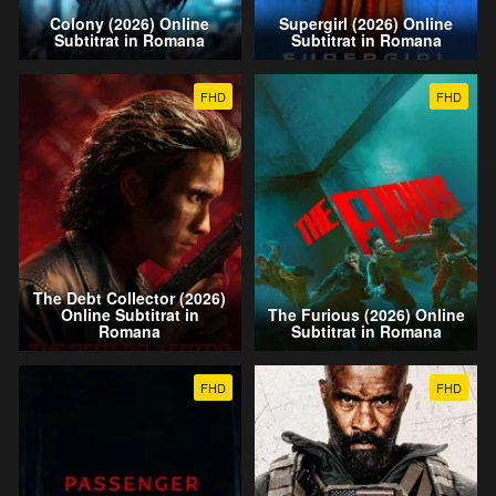
Colony (2026) Online
Supergirl (2026) Online
Subtitrat in Romana
Subtitrat in Romana
FHD
FHD
The Debt Collector (2026)
Online Subtitrat in
The Furious (2026) Online
Romana
Subtitrat in Romana
FHD
FHD