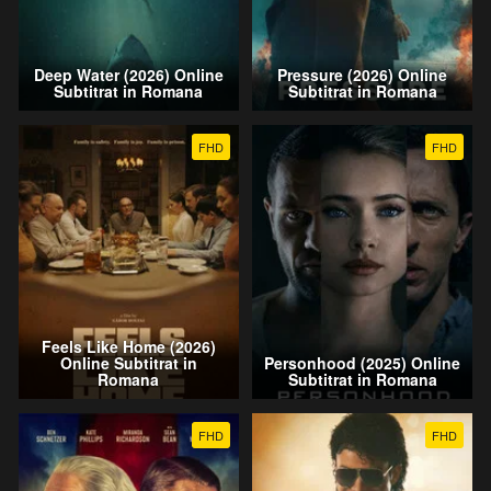
Deep Water (2026) Online
Pressure (2026) Online
Subtitrat in Romana
Subtitrat in Romana
FHD
FHD
Feels Like Home (2026)
Online Subtitrat in
Personhood (2025) Online
Romana
Subtitrat in Romana
FHD
FHD