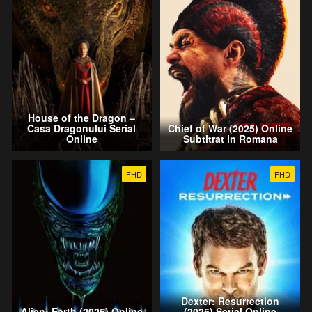
House of the Dragon –
Casa Dragonului Serial
Chief of War (2025) Online
Online
Subtitrat in Romana
FHD
FHD
Dexter: Resurrection
Alien: Earth (2025) Online
(2025) Serial Online