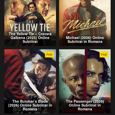
The Yellow Tie – Cravata
Galbena (2025) Online
Michael (2026) Online
Subtitrat
Subtitrat in Romana
FHD
FHD
The Butcher’s Blade
The Passenger (2026)
(2026) Online Subtitrat in
Online Subtitrat in
Romana
Romana