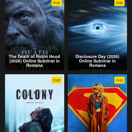
FHD
FHD
The Death of Robin Hood
Disclosure Day (2026)
(2026) Online Subtitrat in
Online Subtitrat in
Romana
Romana
FHD
FHD