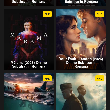
Subtitrat in Romana
Subtitrat in Romana
FHD
FHD
Your Fault: London (2026)
Mārama (2026) Online
Online Subtitrat in
Subtitrat in Romana
Romana
FHD
FHD