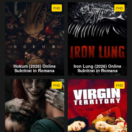
FHD
FHD
Hokum (2026) Online
Iron Lung (2026) Online
Subtitrat in Romana
Subtitrat in Romana
FHD
FHD