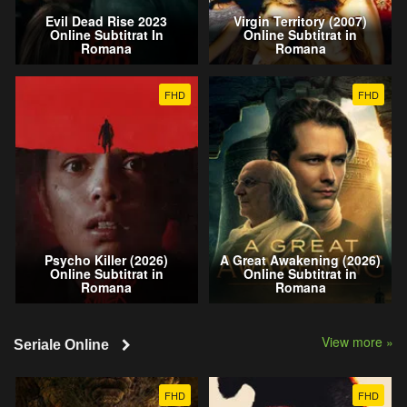
Evil Dead Rise 2023
Virgin Territory (2007)
Online Subtitrat In
Online Subtitrat in
Romana
Romana
FHD
FHD
Psycho Killer (2026)
A Great Awakening (2026)
Online Subtitrat in
Online Subtitrat in
Romana
Romana
View more »
Seriale Online
FHD
FHD