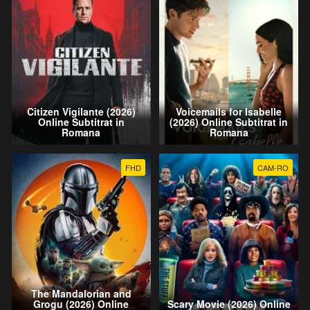
Citizen Vigilante (2026)
Voicemails for Isabelle
Online Subtitrat in
(2026) Online Subtitrat in
Romana
Romana
FHD
CAM-RO
The Mandalorian and
Grogu (2026) Online
Scary Movie (2026) Online