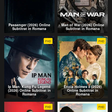
Passenger (2026) Online
Man of War (2026) Online
Subtitrat in Romana
Subtitrat in Romana
FHD
FHD
Ip Man: Kung Fu Legend
Enola Holmes 3 (2026)
(2026) Online Subtitrat in
Online Subtitrat in
Romana
Romana
FHD
FHD