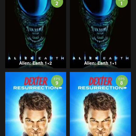
2
1
Alien: Earth 1×2
Alien: Earth 1×1
EPS
EPS
9
8