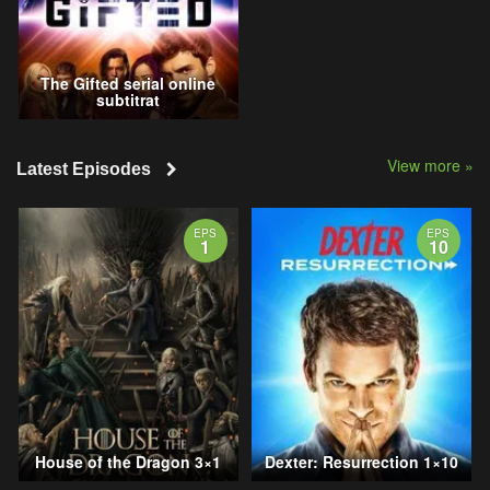
The Gifted serial online
subtitrat
View more »
Latest Episodes
EPS
EPS
1
10
House of the Dragon 3×1
Dexter: Resurrection 1×10