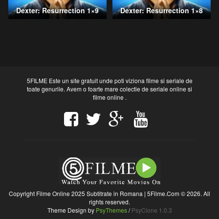
Dexter: Resurrection 1×9
Dexter: Resurrection 1×8
5FILME Este un site gratuit unde poti viziona filme si seriale de
toate genurile. Avem o foarte mare colectie de seriale online si
filme online .
Copyright Filme Online 2025 Subtitrate in Romana | 5Filme.Com © 2026. All
rights reserved.
Theme Design by
PsyThemes
/
PsyClone 1.0.3