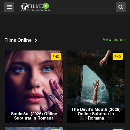
View more »
Filme Online
FHD
FHD
The Devil’s Mouth (2026)
Soulm8te (2026) Online
Online Subtitrat in
Subtitrat in Romana
Romana