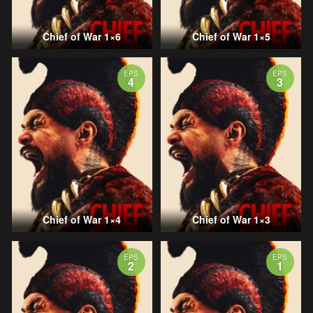
Chief of War 1×6
Chief of War 1×5
EPS
EPS
4
3
Chief of War 1×4
Chief of War 1×3
EPS
EPS
2
1