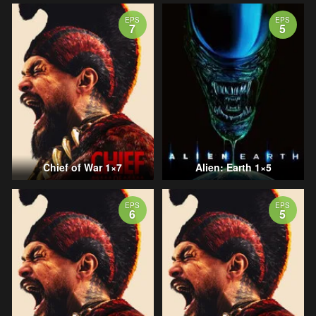
EPS
EPS
7
5
Chief of War 1×7
Alien: Earth 1×5
EPS
EPS
6
5