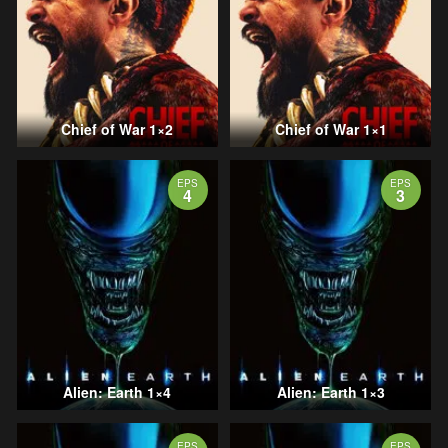
Chief of War 1×2
Chief of War 1×1
EPS
EPS
4
3
Alien: Earth 1×4
Alien: Earth 1×3
EPS
EPS